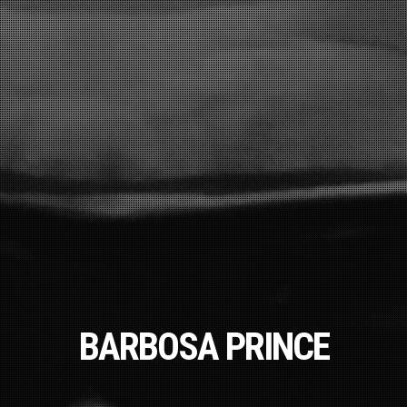
BARBOSA PRINCE