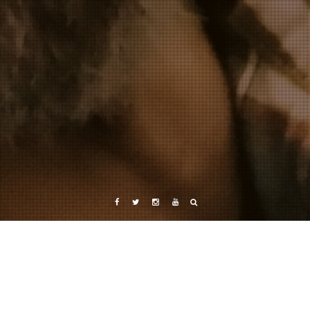
Facebook
Twitter
Instagram
YouTube
Tag: cartel drug war