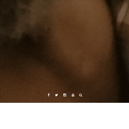
Facebook
Twitter
Instagram
YouTube
Category: Upcoming Exhibitions