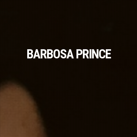
BARBOSA PRINCE