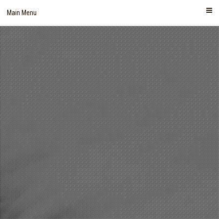
Skip
Main Menu
to
content